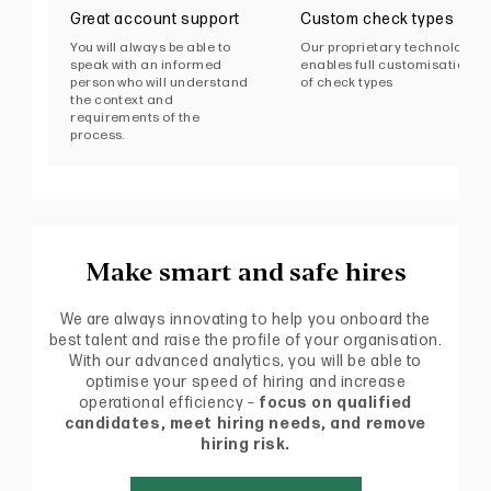
Great account support
Custom check types
You will always be able to
Our proprietary technology
speak with an informed
enables full customisation
person who will understand
of check types
the context and
requirements of the
process.
Make smart and safe hires
We are always innovating to help you onboard the
best talent and raise the profile of your organisation.
With our advanced analytics, you will be able to
optimise your speed of hiring and increase
operational efficiency –
focus on qualified
candidates, meet hiring needs, and remove
hiring risk.