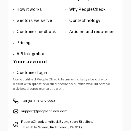
How it works
Why PeopleCheck
Sectors we serve
Our technology
Customer feedback
Articles and resources
Pricing
API integration
Your account
Customer login
Our qualified PeopleCheck Team will always be able to
assist with questions and provide you with well-informed
advice, please contact us on:
+44 (0) 203 848 8650
support@peoplecheck.com
PeopleCheck Limited, Evergreen Studios,
The Little Green, Richmond, TW9 1QE