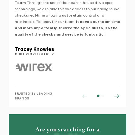
Team
. Through the use of their own in-house developed
kn
technology, we are able to have access to our background
de
checks real-time allowing us to retain control and
ex
maximise efficiency for our team.
It saves our team time
Pe
and more importantly, they’re the specialists, so the
of 
quality of the checks and service is fantastic!
Pa
MA
Tracey Knowles
CHIEF PEOPLE OFFICER
TRUSTED BY LEADING
BRANDS
Are you searching for a