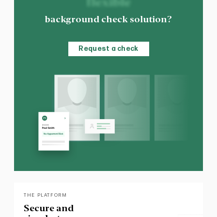
flexible
background check solution?
Request a check
THE PLATFORM
Secure and