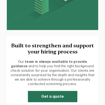
Built to strengthen and support
your hiring process
Our
team is always available to provide
guidance
and to help you find the right background
check solution for your organisation. Our clients are
consistently surprised by the depth and insights that
we are able to achieve through a professionally
conducted screening process.
Get a quote