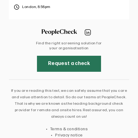
London,
8:58pm
Find the right screening solution for
your organisatsation
Request a check
If you are reading this text, we can safely assume that you care
and value attention to detail. So do our teams at PeopleCheck.
That is why we are known as the leading background check
provider for remote and onsite hires. Rest assured, you can
always count on us!
Terms & conditions
Privacy notice