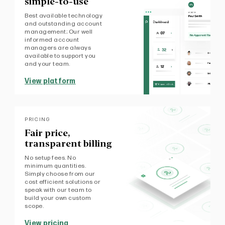
simple-to-use
Best available technology
and outstanding account
management; Our well
informed account
managers are always
available to support you
and your team.
View platform
PRICING
Fair price,
transparent billing
No setup fees. No
minimum quantities.
Simply choose from our
cost efficient solutions or
speak with our team to
build your own custom
scope.
View pricing