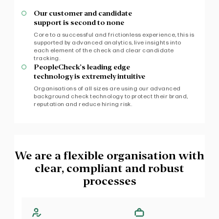
Our customer and candidate
support is second to none
Core to a successful and frictionless experience, this is
supported by advanced analytics, live insights into
each element of the check and clear candidate
tracking.
PeopleCheck’s leading edge
technology is extremely intuitive
Organisations of all sizes are using our advanced
background check technology to protect their brand,
reputation and reduce hiring risk.
We are a flexible organisation with
clear, compliant and robust
processes