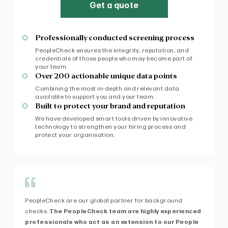
Get a quote
Professionally conducted screening process
PeopleCheck ensures the integrity, reputation, and
credentials of those people who may become part of
your team.
Over 200 actionable unique data points
Combining the most in-depth and relevant data
available to support you and your team.
Built to protect your brand and reputation
We have developed smart tools driven by innovative
technology to strengthen your hiring process and
protect your organisation.
PeopleCheck are our global partner for background
Af
checks.
The PeopleCheck team are highly experienced
fi
professionals who act as an extension to our People
exp