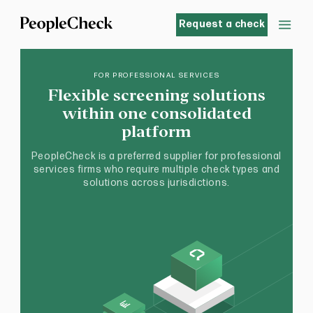
Request a check
FOR PROFESSIONAL SERVICES
Flexible screening solutions
within one consolidated
platform
PeopleCheck is a preferred supplier for professional
services firms who require multiple check types and
solutions across jurisdictions.