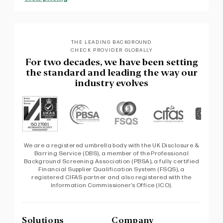
THE LEADING BACKGROUND
CHECK PROVIDER GLOBALLY
For two decades, we have been setting
the standard and leading the way our
industry evolves
We are a registered umbrella body with the UK Disclosure &
Barring Service (DBS), a member of the Professional
Background Screening Association (PBSA), a fully certified
Financial Supplier Qualification System (FSQS), a
registered CIFAS partner and also registered with the
Information Commissioner’s Office (ICO).
Solutions
Company